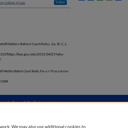
ity College of Law
Follow
ell Matters Before Court Rules, Ga. St. C. L.
153/https://law.gsu.edu/2015/04/27/why-
.
ell
Matters Before Court Rules
,
Faculty Publications
b/1989
unt
|
Accessibility Statement
 work. We may also use additional cookies to