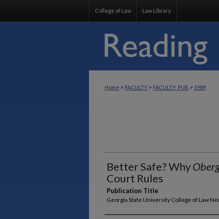
College of Law
Law Library
>
>
>
Home
FACULTY
FACULTY_PUB
1989
Better Safe? Why
Oberg
Court Rules
Publication Title
Georgia State University College of Law N