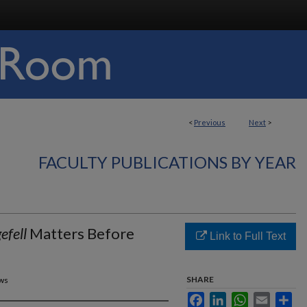
<
Previous
Next
>
FACULTY PUBLICATIONS BY YEAR
efell
Matters Before
Link to Full Text
SHARE
ews
Facebook
LinkedIn
WhatsApp
Email
Sha