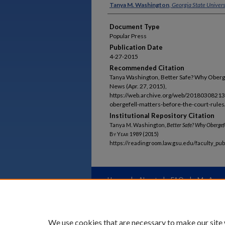
Authors
Tanya M. Washington
,
Georgia State Univers
Document Type
Popular Press
Publication Date
4-27-2015
Recommended Citation
Tanya Washington, Better Safe? Why Obergef
News (Apr. 27, 2015),
https://web.archive.org/web/20180308213
obergefell-matters-before-the-court-rules/
Institutional Repository Citation
Tanya M. Washington,
Better Safe? Why
Obergef
By Year
1989 (2015)
https://readingroom.law.gsu.edu/faculty_pu
Home
|
About
|
FAQ
|
My Acco
Privacy
Copyright
We use cookies that are necessary to make our site