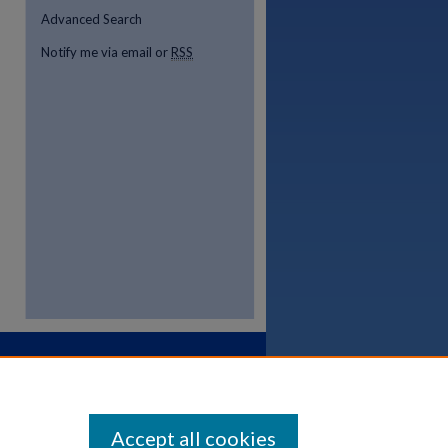
Advanced Search
Notify me via email or
RSS
Accept all cookies