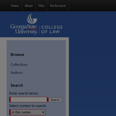
Home
About
FAQ
My Account
Browse
Collections
Authors
Search
Enter search terms:
Select context to search:
re