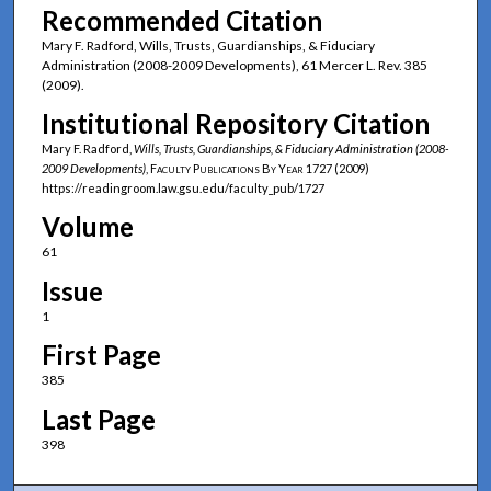
Recommended Citation
Mary F. Radford, Wills, Trusts, Guardianships, & Fiduciary
Administration (2008-2009 Developments), 61 Mercer L. Rev. 385
(2009).
Institutional Repository Citation
Mary F. Radford,
Wills, Trusts, Guardianships, & Fiduciary Administration (2008-
2009 Developments)
,
Faculty Publications By Year
1727 (2009)
https://readingroom.law.gsu.edu/faculty_pub/1727
Volume
61
Issue
1
First Page
385
Last Page
398