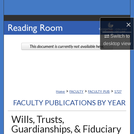
Search
Browse Collections
×
My Account
Switch to
desktop
view
This document is currently not available here.
About
Digital Commons Network™
>
>
>
Home
FACULTY
FACULTY_PUB
1727
FACULTY PUBLICATIONS BY YEAR
Wills, Trusts,
Guardianships, & Fiduciary