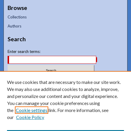
Browse
Collections
Authors
Search
Enter search terms:
Select context to search:
We use cookies that are necessary to make our site work.
We may also use additional cookies to analyze, improve,
and personalize our content and your digital experience.
Advanced Search
You can manage your cookie preferences using
Notify me via email or
RSS
the
Cookie settings
link. For more information, see
our
Cookie Policy