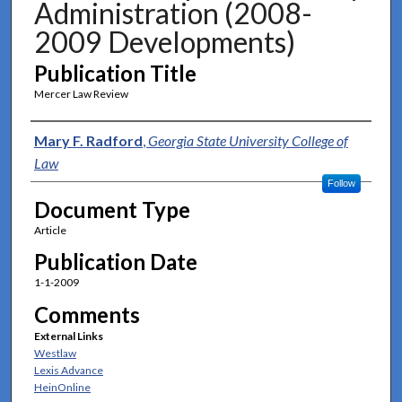
Administration (2008-
2009 Developments)
Publication Title
Mercer Law Review
Authors
Mary F. Radford
,
Georgia State University College of
Law
Follow
Document Type
Article
Publication Date
1-1-2009
Comments
External Links
Westlaw
Lexis Advance
HeinOnline