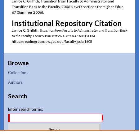
Janice C. Griffith, Transition from Faculty to Administrator and
Transition Back to the Faculty, 2006 New Directions for Higher Educ.
67 (Summer 2006).
Institutional Repository Citation
Janice C. Griffith,
Transition from Faculty to Administrator and Transition Back
to the Faculty
,
Faculty Publications By Year
1608 (2006)
https://readingroom.law.gsu.edu/faculty_pub/1608
Browse
Collections
Authors
Search
Enter search terms: