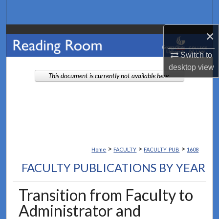
Search
×
Browse Collections
Switch to
My Account
desktop
view
This document is currently not available here.
About
Digital Commons Network™
>
>
>
Home
FACULTY
FACULTY_PUB
1608
FACULTY PUBLICATIONS BY YEAR
Transition from Faculty to
Administrator and