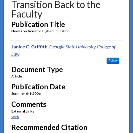
Transition Back to the
Faculty
Publication Title
New Directions for Higher Education
Authors
Janice C. Griffith
,
Georgia State University College of
Law
Follow
Document Type
Article
Publication Date
Summer 6-1-2006
Comments
External Links
Web
Recommended Citation