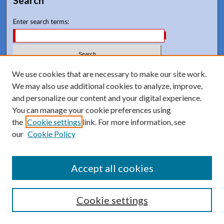
Search
Enter search terms:
Select context to search:
We use cookies that are necessary to make our site work.
We may also use additional cookies to analyze, improve,
and personalize our content and your digital experience.
Advanced Search
You can manage your cookie preferences using
Notify me via email or
RSS
the
Cookie settings
link. For more information, see
our
Cookie Policy
Accept all cookies
Cookie settings