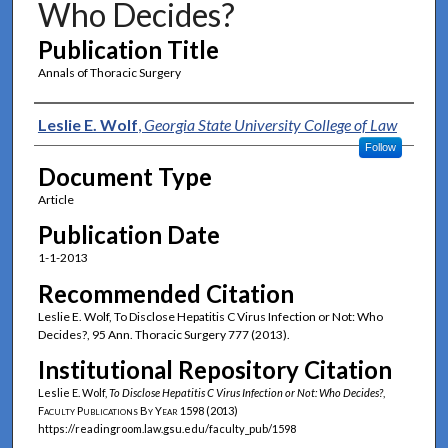
Who Decides?
Publication Title
Annals of Thoracic Surgery
Authors
Leslie E. Wolf
,
Georgia State University College of Law
Follow
Document Type
Article
Publication Date
1-1-2013
Recommended Citation
Leslie E. Wolf, To Disclose Hepatitis C Virus Infection or Not: Who
Decides?, 95 Ann. Thoracic Surgery 777 (2013).
Institutional Repository Citation
Leslie E. Wolf,
To Disclose Hepatitis C Virus Infection or Not: Who Decides?
,
Faculty Publications By Year
1598 (2013)
https://readingroom.law.gsu.edu/faculty_pub/1598