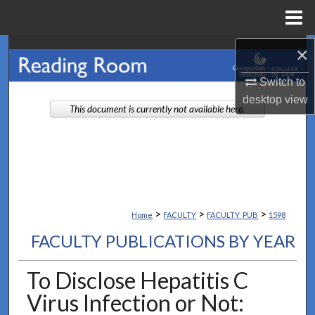
Menu
Home
×
Search
Switch to
Browse Collections
desktop
view
This document is currently not available here.
My Account
About
Digital Commons Network™
>
>
>
Home
FACULTY
FACULTY_PUB
1598
FACULTY PUBLICATIONS BY YEAR
To Disclose Hepatitis C
Virus Infection or Not: