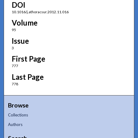
DOI
10.1016/j.athoracsur.2012.11.016
Volume
95
Issue
3
First Page
777
Last Page
778
Browse
Collections
Authors