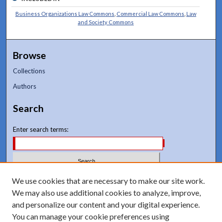
Business Organizations Law Commons
,
Commercial Law Commons
,
Law
and Society Commons
Browse
Collections
Authors
Search
Enter search terms:
We use cookies that are necessary to make our site work.
Select context to search:
We may also use additional cookies to analyze, improve,
and personalize our content and your digital experience.
Advanced Search
You can manage your cookie preferences using