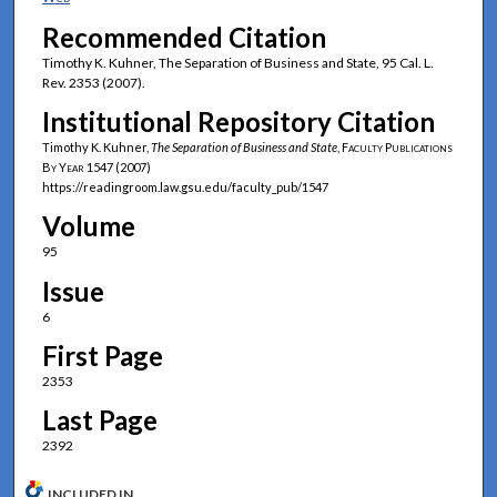
Recommended Citation
Timothy K. Kuhner, The Separation of Business and State, 95 Cal. L.
Rev. 2353 (2007).
Institutional Repository Citation
Timothy K. Kuhner,
The Separation of Business and State
,
Faculty Publications
By Year
1547 (2007)
https://readingroom.law.gsu.edu/faculty_pub/1547
Volume
95
Issue
6
First Page
2353
Last Page
2392
INCLUDED IN