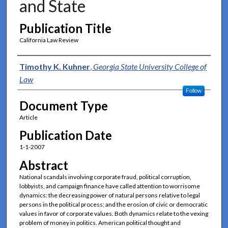
and State
Publication Title
California Law Review
Authors
Timothy K. Kuhner
,
Georgia State University College of
Law
Follow
Document Type
Article
Publication Date
1-1-2007
Abstract
National scandals involving corporate fraud, political corruption,
lobbyists, and campaign finance have called attention to worrisome
dynamics: the decreasing power of natural persons relative to legal
persons in the political process; and the erosion of civic or democratic
values in favor of corporate values. Both dynamics relate to the vexing
problem of money in politics. American political thought and