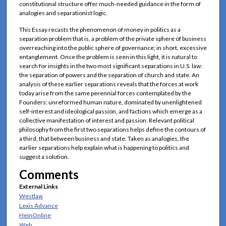
constitutional structure offer much-needed guidance in the form of
analogies and separationist logic.
This Essay recasts the phenomenon of money in politics as a
separation problem that is, a problem of the private sphere of business
overreaching into the public sphere of governance; in short, excessive
entanglement. Once the problem is seen in this light, it is natural to
search for insights in the two most significant separations in U.S. law:
the separation of powers and the separation of church and state. An
analysis of these earlier separations reveals that the forces at work
today arise from the same perennial forces contemplated by the
Founders: unreformed human nature, dominated by unenlightened
self-interest and ideological passion, and factions which emerge as a
collective manifestation of interest and passion. Relevant political
philosophy from the first two separations helps define the contours of
a third, that between business and state. Taken as analogies, the
earlier separations help explain what is happening to politics and
suggest a solution.
Comments
External Links
Westlaw
Lexis Advance
HeinOnline
Web