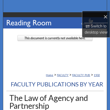
Search
×
Browse Collections
Switch to
My Account
desktop
view
This document is currently not available here.
About
Digital Commons Network™
>
>
>
Home
FACULTY
FACULTY_PUB
1502
FACULTY PUBLICATIONS BY YEAR
The Law of Agency and
Partnership