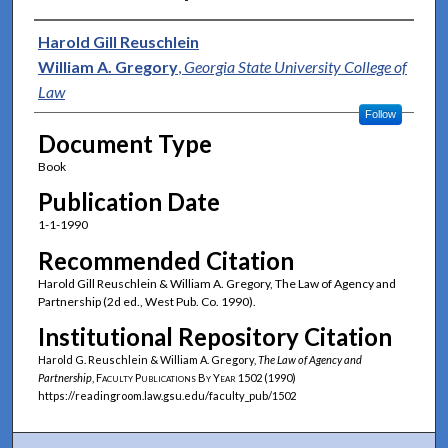
Authors
Harold Gill Reuschlein
William A. Gregory
,
Georgia State University College of
Law
Follow
Document Type
Book
Publication Date
1-1-1990
Recommended Citation
Harold Gill Reuschlein & William A. Gregory, The Law of Agency and
Partnership (2d ed., West Pub. Co. 1990).
Institutional Repository Citation
Harold G. Reuschlein & William A. Gregory,
The Law of Agency and
Partnership
,
Faculty Publications By Year
1502 (1990)
https://readingroom.law.gsu.edu/faculty_pub/1502