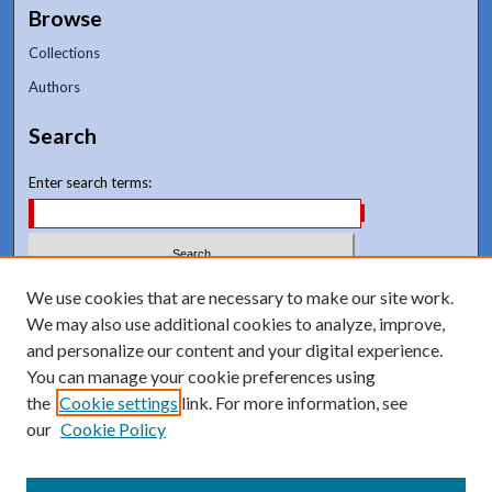
Browse
Collections
Authors
Search
Enter search terms:
Select context to search:
We use cookies that are necessary to make our site work.
We may also use additional cookies to analyze, improve,
and personalize our content and your digital experience.
Advanced Search
You can manage your cookie preferences using
Notify me via email or
RSS
the
Cookie settings
link. For more information, see
our
Cookie Policy