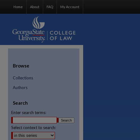
Home
About
FAQ
My Account
Browse
Collections
Authors
Search
Enter search terms:
Select context to search:
re