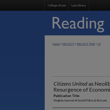
College of Law
Law Library
>
>
>
Home
FACULTY
FACULTY_PUB
15
Citizens United
as Neolib
Resurgence of Economi
Publication Title
Virginia Journal of Social Policy & the Law