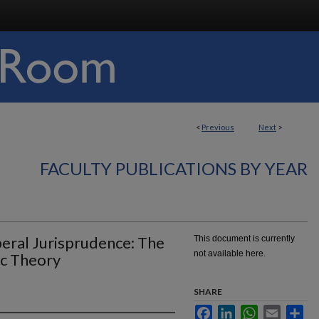
<
Previous
Next
>
FACULTY PUBLICATIONS BY YEAR
eral Jurisprudence: The
This document is currently
not available here.
c Theory
SHARE
Facebook
LinkedIn
WhatsApp
Email
Sha