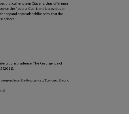
ses that culminate in Citizens, thus offering a
y on the Roberts Court; and it provides an
theory and separatist philosophy, that the
cal sphere.
liberal Jurisprudence: The Resurgence of
95 (2011).
l Jurisprudence: The Resurgence of Economic Theory
,
/15