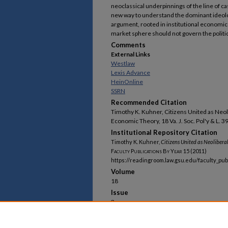
neoclassical underpinnings of the line of ca
new way to understand the dominant ideolog
argument, rooted in institutional economic 
market sphere should not govern the politi
Comments
External Links
Westlaw
Lexis Advance
HeinOnline
SSRN
Recommended Citation
Timothy K. Kuhner, Citizens United as Neo
Economic Theory, 18 Va. J. Soc. Pol'y & L. 3
Institutional Repository Citation
Timothy K. Kuhner,
Citizens United
as Neolibera
Faculty Publications By Year
15 (2011)
https://readingroom.law.gsu.edu/faculty_pub
Volume
18
Issue
3
First Page
395