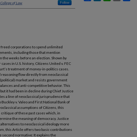
 College of Law
Follow
 freed corporations to spend unlimited
sements, including those that mention
in the weeks before an election. Shown by
 cases in U.S. history, Citizens United v. FEC
urt’s treatment of money-in-politics cases.
d reasoning flow directly from neoclassical
(political) market and resists government
alances and anti-competitive behavior. This
 but it had been in decline during Chief Justice
es a line of neoclassical jurisprudence that
o Buckley v. Valeo and First National Bank of
oclassical assumptions of Citizens, this
critique of these past cases which, in
ermine the meaning of democracy. Justice
d alternatives to neoclassical ideology more
um, this Article offers two basic contributions
the second normative: It explains the