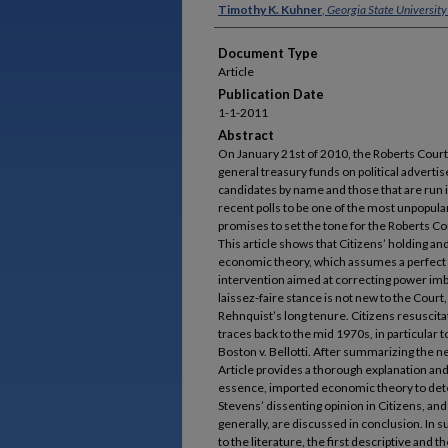
Authors
Timothy K. Kuhner
,
Georgia State University
Document Type
Article
Publication Date
1-1-2011
Abstract
On January 21st of 2010, the Roberts Court
general treasury funds on political adverti
candidates by name and those that are run 
recent polls to be one of the most unpopular
promises to set the tone for the Roberts Co
This article shows that Citizens’ holding an
economic theory, which assumes a perfect 
intervention aimed at correcting power imb
laissez-faire stance is not new to the Court,
Rehnquist’s long tenure. Citizens resuscitat
traces back to the mid 1970s, in particular t
Boston v. Bellotti. After summarizing the ne
Article provides a thorough explanation and 
essence, imported economic theory to det
Stevens’ dissenting opinion in Citizens, an
generally, are discussed in conclusion. In s
to the literature, the first descriptive and 