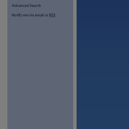
Advanced Search
Notify me via email or
RSS