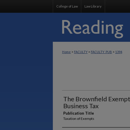
College of Law
Law Library
>
>
>
Home
FACULTY
FACULTY_PUB
1394
The Brownfield Exempt
Business Tax
Publication Title
Taxation of Exempts