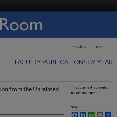
<
Previous
Next
>
FACULTY PUBLICATIONS BY YEAR
ion from the Unrelated
This document is currently
not available here.
SHARE
Facebook
LinkedIn
WhatsApp
Email
Sha