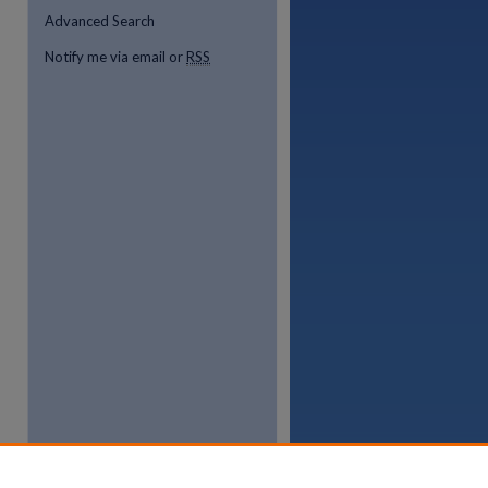
Advanced Search
Notify me via email or
RSS