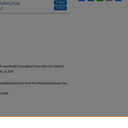
 College of Law
Follow
LP
Follow
 Brownfield Exemption from the Unrelated
6, at 109.
wnfield Exemption from the Unrelated Business Tax
,
b/1394