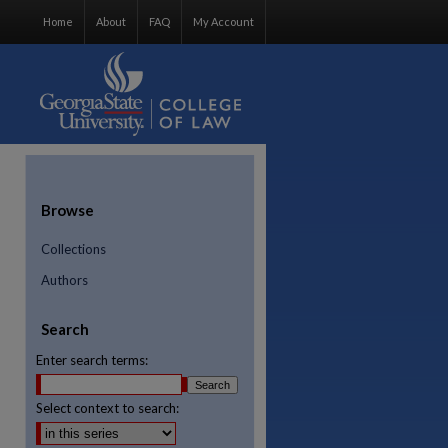
Home
About
FAQ
My Account
Browse
Collections
Authors
Search
Enter search terms:
Select context to search:
re