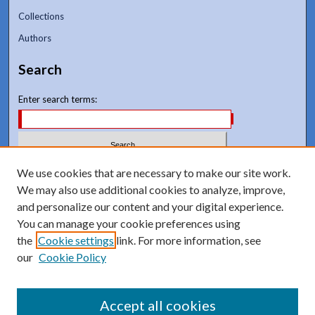
Collections
Authors
Search
Enter search terms:
Select context to search:
We use cookies that are necessary to make our site work.
We may also use additional cookies to analyze, improve,
and personalize our content and your digital experience.
Advanced Search
You can manage your cookie preferences using
Notify me via email or
RSS
the
Cookie settings
link. For more information, see
our
Cookie Policy
Accept all cookies