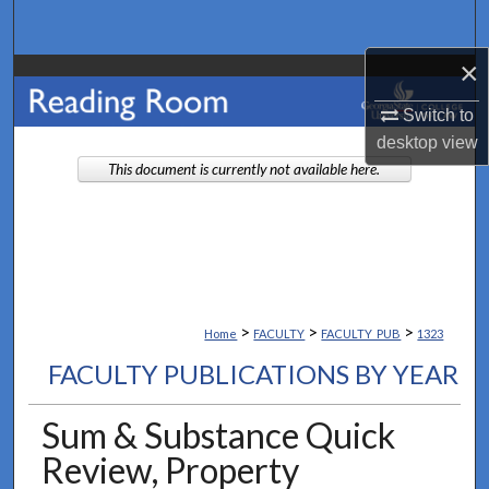
Search
×
Browse Collections
Switch to
My Account
desktop
view
This document is currently not available here.
About
Digital Commons Network™
>
>
>
Home
FACULTY
FACULTY_PUB
1323
FACULTY PUBLICATIONS BY YEAR
Sum & Substance Quick
Review, Property