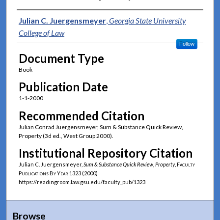
Authors
Julian C. Juergensmeyer
,
Georgia State University
College of Law
Follow
Document Type
Book
Publication Date
1-1-2000
Recommended Citation
Julian Conrad Juergensmeyer, Sum & Substance Quick Review,
Property (3d ed., West Group 2000).
Institutional Repository Citation
Julian C. Juergensmeyer,
Sum & Substance Quick Review, Property
,
Faculty
Publications By Year
1323 (2000)
https://readingroom.law.gsu.edu/faculty_pub/1323
Browse