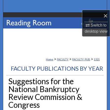
Search
×
Browse Collections
Switch to
My Account
desktop
view
About
Digital Commons Network™
>
>
>
Home
FACULTY
FACULTY_PUB
1321
FACULTY PUBLICATIONS BY YEAR
Suggestions for the
National Bankruptcy
Review Commission &
Congress