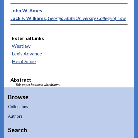
John W. Ames
Jack F. Williams
,
Georgia State University College of Law
External Links
Westlaw
Lexis Advance
HeinOnline
Abstract
This paper has been withdrawn.
Browse
Collections
Authors
Search