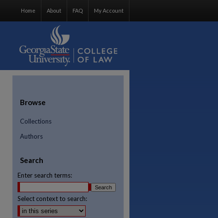
Home
About
FAQ
My Account
Browse
Collections
Authors
Search
Enter search terms:
Select context to search:
re