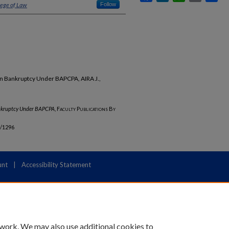
lege of Law
Follow
s in Bankruptcy Under BAPCPA, AIRA J.,
Bankruptcy Under BAPCPA
,
Faculty Publications By
b/1296
unt
|
Accessibility Statement
 work. We may also use additional cookies to