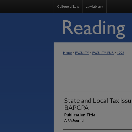
College of Law
Law Library
>
>
>
Home
FACULTY
FACULTY_PUB
1296
State and Local Tax Iss
BAPCPA
Publication Title
AIRA Journal