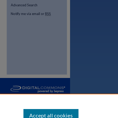
Advanced Search
Notify me via email or
RSS
Accept all cookies