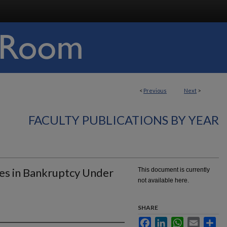
<
Previous
Next
>
FACULTY PUBLICATIONS BY YEAR
ues in Bankruptcy Under
This document is currently
not available here.
SHARE
Facebook
LinkedIn
WhatsApp
Email
Sha