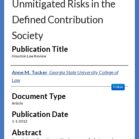
Unmitigated Risks in the
Defined Contribution
Society
Publication Title
Houston Law Review
Authors
Anne M. Tucker
,
Georgia State University College of
Law
Follow
Document Type
Article
Publication Date
1-1-2013
Abstract