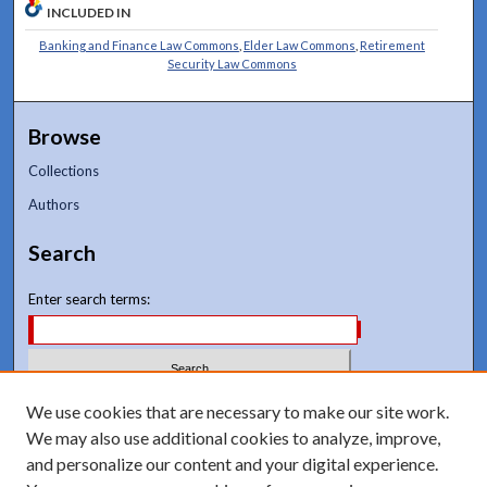
INCLUDED IN
Banking and Finance Law Commons
,
Elder Law Commons
,
Retirement
Security Law Commons
Browse
Collections
Authors
Search
Enter search terms:
We use cookies that are necessary to make our site work.
Select context to search:
We may also use additional cookies to analyze, improve,
and personalize our content and your digital experience.
Advanced Search