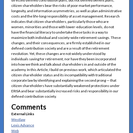
directed defined contribution plans, but not defined benefit plans,
citizen shareholders bear the risks of poor market performance,
longevity, and information asymmetries, as well as plan administrative
costs and the life-long responsibility of asset management. Research
indicates that citizen shareholders, particularly those who are
women, minorities and those with lower-education levels, do not
have the financial literacy to undertake these tasks in a way to
maximize both individual and society-wide retirement savings. These
changes, and their consequences, are firmly established in our
defined contribution society and are a result of the retirement
revolution. Yet, these changes are not widely understood by
individuals saving for retirement, nor have they been incorporated
into how we think and talk about shareholders in and outside of the
academy. In this Article, I build on previous work, which articulated the
citizen shareholder status and its incompatibility with traditional
corporate law by identifying and explaining the second prong — that
citizen shareholders have substantially weakened protections under
ERISA and bear substantially increased risks and responsibility in our
defined contribution society.
Comments
External Links
Westlaw
Lexis Advance
Web