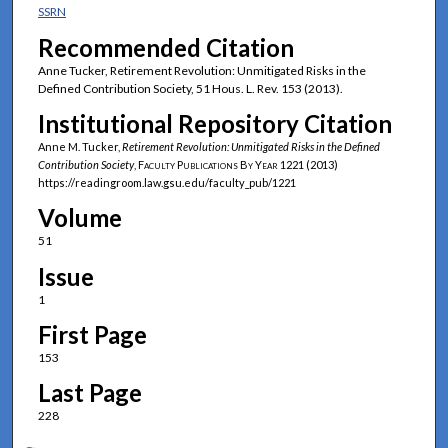
SSRN
Recommended Citation
Anne Tucker, Retirement Revolution: Unmitigated Risks in the
Defined Contribution Society, 51 Hous. L. Rev. 153 (2013).
Institutional Repository Citation
Anne M. Tucker,
Retirement Revolution: Unmitigated Risks in the Defined
Contribution Society
,
Faculty Publications By Year
1221 (2013)
https://readingroom.law.gsu.edu/faculty_pub/1221
Volume
51
Issue
1
First Page
153
Last Page
228