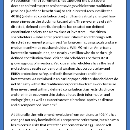
A revolution in the retirement landscape over the last several
decades shifted the predominant savings vehicle from traditional
pensions (a defined benefit plan) to self-directed accounts like the
401(k) (a defined contribution plan) and has drastically changed how
people invest in the stock market and why. The prevalence of self-
directed, defined contribution plans has created our defined
contribution society and a new class of investors — the citizen
shareholders — who enter private securities market through self-
directed retirement plans, invest for long-term savings goals and are
predominantly indirect shareholders. With 90 million Americans
invested in mutual funds, and nearly 75 million who do so through
defined contribution plans, citizen shareholders are the fastest
growing group of investors. Yet, citizen shareholders have the least
protections despite conventional wisdom that corporate law and
ERISA protections safeguard both these investors and their
investments. As explained in an earlier paper, citizen shareholders do
not fit neatly within the traditional corporate law framework because
their investment within a defined contribution plan restricts choice
and their indirect ownership status dilutes their information and
voting rights, as well as exacerbates their rational apathy as diffuse
and disempowered “owners.”
Additionally, the retirement revolution from pensions to 401(k)s has
changed not only how individuals prepare for retirement, but also who
bears certain risks that affect the retirement nest egg. Under self-