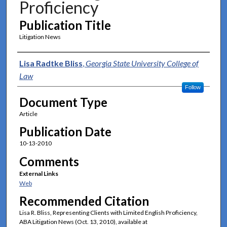
Proficiency
Publication Title
Litigation News
Authors
Lisa Radtke Bliss
,
Georgia State University College of
Law
Follow
Document Type
Article
Publication Date
10-13-2010
Comments
External Links
Web
Recommended Citation
Lisa R. Bliss, Representing Clients with Limited English Proficiency,
ABA Litigation News (Oct. 13, 2010), available at