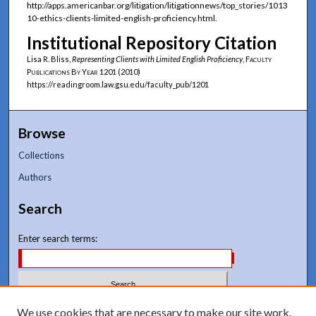
http://apps.americanbar.org/litigation/litigationnews/top_stories/1013
10-ethics-clients-limited-english-proficiency.html.
Institutional Repository Citation
Lisa R. Bliss,
Representing Clients with Limited English Proficiency
,
Faculty
Publications By Year
1201 (2010)
https://readingroom.law.gsu.edu/faculty_pub/1201
Browse
Collections
Authors
Search
Enter search terms:
Select context to search:
We use cookies that are necessary to make our site work.