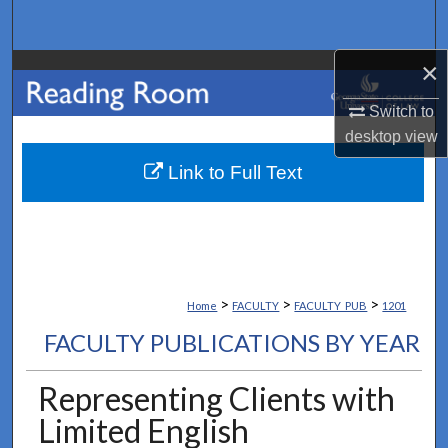
Search
×
Browse Collections
Switch to
My Account
desktop
view
About
Link to Full Text
Digital Commons Network™
>
>
>
Home
FACULTY
FACULTY_PUB
1201
FACULTY PUBLICATIONS BY YEAR
Representing Clients with
Limited English