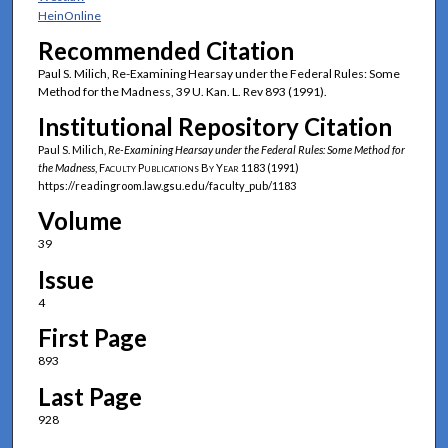
HeinOnline
Recommended Citation
Paul S. Milich, Re-Examining Hearsay under the Federal Rules: Some
Method for the Madness, 39 U. Kan. L. Rev 893 (1991).
Institutional Repository Citation
Paul S. Milich,
Re-Examining Hearsay under the Federal Rules: Some Method for
the Madness
,
Faculty Publications By Year
1183 (1991)
https://readingroom.law.gsu.edu/faculty_pub/1183
Volume
39
Issue
4
First Page
893
Last Page
928