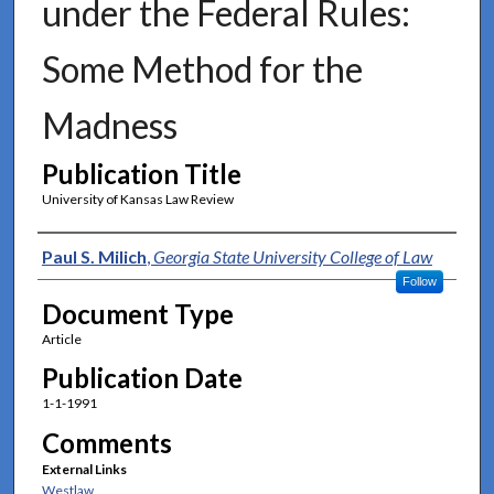
under the Federal Rules:
Some Method for the
Madness
Publication Title
University of Kansas Law Review
Authors
Paul S. Milich
,
Georgia State University College of Law
Follow
Document Type
Article
Publication Date
1-1-1991
Comments
External Links
Westlaw