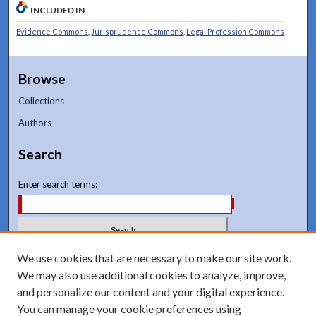
INCLUDED IN
Evidence Commons
,
Jurisprudence Commons
,
Legal Profession Commons
Browse
Collections
Authors
Search
Enter search terms:
Select context to search:
We use cookies that are necessary to make our site work.
We may also use additional cookies to analyze, improve,
and personalize our content and your digital experience.
Advanced Search
You can manage your cookie preferences using