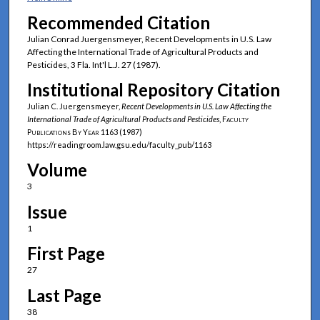
Recommended Citation
Julian Conrad Juergensmeyer, Recent Developments in U.S. Law
Affecting the International Trade of Agricultural Products and
Pesticides, 3 Fla. Int'l L.J. 27 (1987).
Institutional Repository Citation
Julian C. Juergensmeyer,
Recent Developments in U.S. Law Affecting the
International Trade of Agricultural Products and Pesticides
,
Faculty
Publications By Year
1163 (1987)
https://readingroom.law.gsu.edu/faculty_pub/1163
Volume
3
Issue
1
First Page
27
Last Page
38