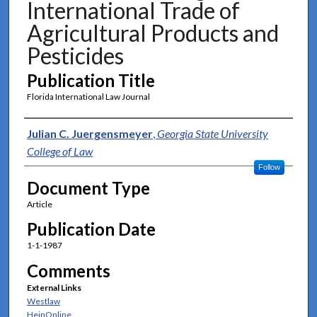
International Trade of
Agricultural Products and
Pesticides
Publication Title
Florida International Law Journal
Authors
Julian C. Juergensmeyer
,
Georgia State University
College of Law
Follow
Document Type
Article
Publication Date
1-1-1987
Comments
External Links
Westlaw
HeinOnline