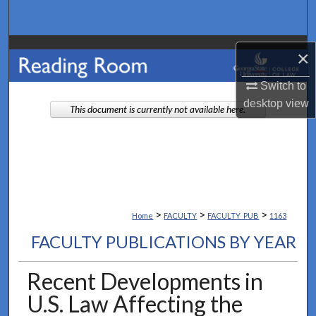
Search
Browse Collections
×
My Account
Switch to
desktop
view
This document is currently not available here.
About
Digital Commons Network™
>
>
>
Home
FACULTY
FACULTY_PUB
1163
FACULTY PUBLICATIONS BY YEAR
Recent Developments in
U.S. Law Affecting the