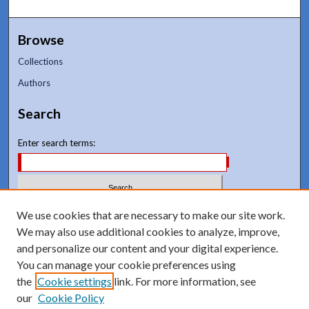
Browse
Collections
Authors
Search
Enter search terms:
Select context to search:
We use cookies that are necessary to make our site work.
We may also use additional cookies to analyze, improve,
and personalize our content and your digital experience.
Advanced Search
You can manage your cookie preferences using
Notify me via email or
RSS
the
Cookie settings
link. For more information, see
our
Cookie Policy