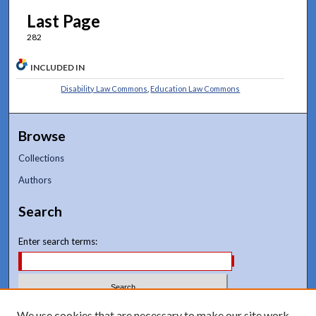
Last Page
282
INCLUDED IN
Disability Law Commons
,
Education Law Commons
Browse
Collections
Authors
Search
Enter search terms:
Select context to search:
We use cookies that are necessary to make our site work.