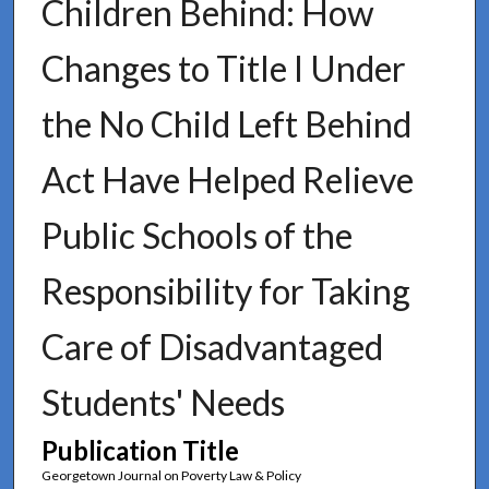
Children Behind: How
Changes to Title I Under
the No Child Left Behind
Act Have Helped Relieve
Public Schools of the
Responsibility for Taking
Care of Disadvantaged
Students' Needs
Publication Title
Georgetown Journal on Poverty Law & Policy