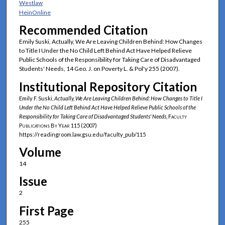
Westlaw
HeinOnline
Recommended Citation
Emily Suski, Actually, We Are Leaving Children Behind: How Changes
to Title I Under the No Child Left Behind Act Have Helped Relieve
Public Schools of the Responsibility for Taking Care of Disadvantaged
Students' Needs, 14 Geo. J. on Poverty L. & Pol'y 255 (2007).
Institutional Repository Citation
Emily F. Suski,
Actually, We Are Leaving Children Behind: How Changes to Title I
Under the No Child Left Behind Act Have Helped Relieve Public Schools of the
Responsibility for Taking Care of Disadvantaged Students' Needs
,
Faculty
Publications By Year
115 (2007)
https://readingroom.law.gsu.edu/faculty_pub/115
Volume
14
Issue
2
First Page
255