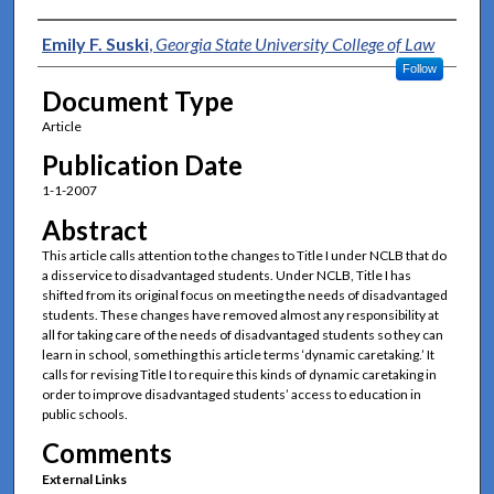
Authors
Emily F. Suski
,
Georgia State University College of Law
Follow
Document Type
Article
Publication Date
1-1-2007
Abstract
This article calls attention to the changes to Title I under NCLB that do
a disservice to disadvantaged students. Under NCLB, Title I has
shifted from its original focus on meeting the needs of disadvantaged
students. These changes have removed almost any responsibility at
all for taking care of the needs of disadvantaged students so they can
learn in school, something this article terms ‘dynamic caretaking.’ It
calls for revising Title I to require this kinds of dynamic caretaking in
order to improve disadvantaged students’ access to education in
public schools.
Comments
External Links