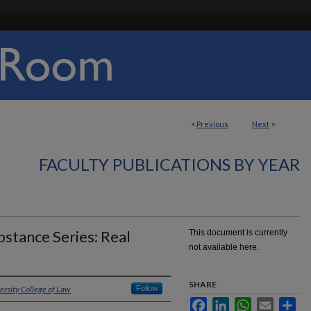
<
Previous
Next
>
FACULTY PUBLICATIONS BY YEAR
stance Series: Real
This document is currently
not available here.
SHARE
ersity College of Law
Follow
Facebook
LinkedIn
WhatsApp
Email
Sha