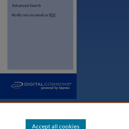
Advanced Search
Notify me via email or
RSS
Accept all cookies