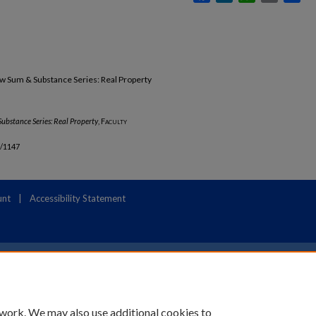
w Sum & Substance Series: Real Property
ubstance Series: Real Property
,
Faculty
b/1147
unt
|
Accessibility Statement
 work. We may also use additional cookies to