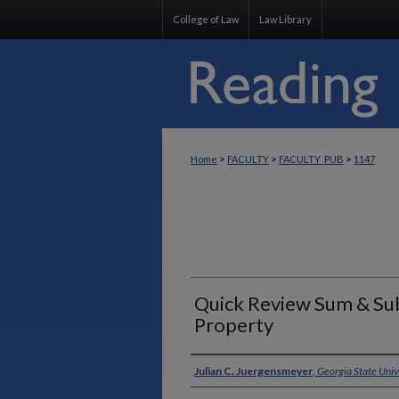
College of Law
Law Library
>
>
>
Home
FACULTY
FACULTY_PUB
1147
Quick Review Sum & Sub
Property
Authors
Julian C. Juergensmeyer
,
Georgia State Univ