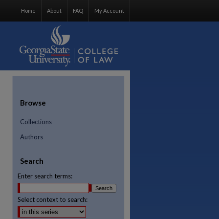
Home
About
FAQ
My Account
Browse
Collections
Authors
Search
Enter search terms:
Select context to search:
re