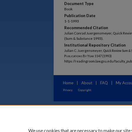
Document Type
Book
Publication Date
1-1-1993
Recommended Citation
Julian Conrad Juergensmeyer, Quick Revie
(Sum & Substance 1993).
Institutional Repository Citation
Julian C. Juergensmeyer,
Quick Review Sum & S
Publications By Year
1147 (1993)
https://readingroom.law.gsu.edu/faculty_pu
Home
|
About
|
FAQ
|
My Acco
Privacy
Copyright
We use cookies that are necessary to make our site