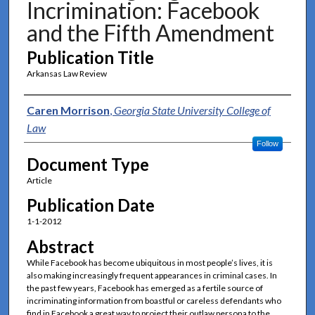
Incrimination: Facebook
and the Fifth Amendment
Publication Title
Arkansas Law Review
Authors
Caren Morrison
,
Georgia State University College of
Law
Follow
Document Type
Article
Publication Date
1-1-2012
Abstract
While Facebook has become ubiquitous in most people’s lives, it is
also making increasingly frequent appearances in criminal cases. In
the past few years, Facebook has emerged as a fertile source of
incriminating information from boastful or careless defendants who
find in Facebook a great way to project their outlaw persona to the