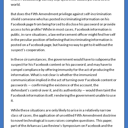
world.
But does the Fifth Amendment privilege against self-incrimination
shield someone who has posted incriminating information on his
Facebook page from being forced to disclose his password or provide
access to his profile? While in most cases, Facebook information is
public, in rare situations, a law enforcement officer might find herself
in the peculiar position of believing that incriminating information is
posted on a Facebook page, but having no way to get to it without the
suspect’s cooperation.
In these circumstances, the government would have to subpoena the
suspect for his Facebook content or his password, and may have to
compel compliance by offering immunity for the act of producing the
information. What is not clear is whether the immunized
communication implied in the act of turning over Facebook content or
passwords — confirming the existence of the account, the
defendant’s control over it, and its authenticity — would then taint the
Facebook information itself, rendering the government unable to use
it.
While these situations are only likely to arise in a relatively narrow
class of cases, the application of unsettled Fifth Amendment doctrine
to novel technological issues raises complex questions. This paper,
part of the Arkansas Law Review’s Symposium on Facebook and the