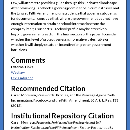
Law, will attempt to provide a guide through this uncharted landscape.
After reviewing Facebook’s growing prominence in criminal cases and
the tangled Fifth Amendment jurisprudence that governs subpoenas
for documents, I conclude that, where the government does not have
enough information to obtain Facebook information from the
company itself, a suspect's Facebook profile may be effectively
beyond government reach. In the final section of the paper, I consider
whether this level of protectiveness is normatively desirable or
whether it will simply create an incentive for greater government
intrusions.
Comments
External Links
Westlaw
Lexis Advance
Recommended Citation
Caren Morrison, Passwords, Profiles, and the Privilege Against Self-
Incrimination: Facebook and the Fifth Amendment, 65 Ark. L. Rev. 133
(2012).
Institutional Repository Citation
Caren Morrison,
Passwords, Profiles, and the Privilege Against Self-
Incrimination: Facebook and the Fifth Amendment
,
Faculty Publications By