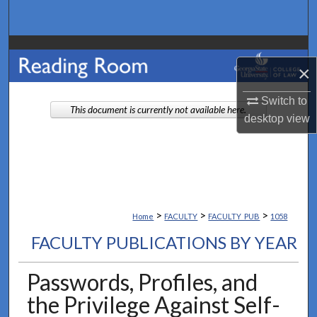
Search
Browse Collections
×
My Account
Switch to
This document is currently not available here.
desktop
view
About
Digital Commons Network™
>
>
>
Home
FACULTY
FACULTY_PUB
1058
FACULTY PUBLICATIONS BY YEAR
Passwords, Profiles, and
the Privilege Against Self-