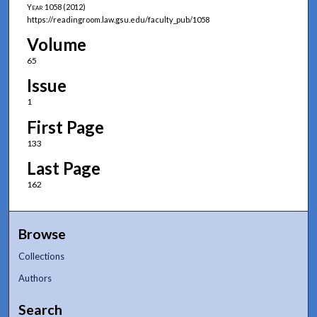
Year
1058 (2012)
https://readingroom.law.gsu.edu/faculty_pub/1058
Volume
65
Issue
1
First Page
133
Last Page
162
Browse
Collections
Authors
Search