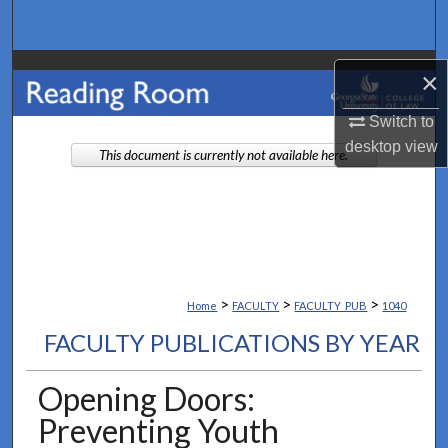
Search
Browse Collections
×
My Account
Switch to
desktop
view
This document is currently not available here.
About
Digital Commons Network™
>
>
>
Home
FACULTY
FACULTY_PUB
1040
FACULTY PUBLICATIONS BY YEAR
Opening Doors:
Preventing Youth