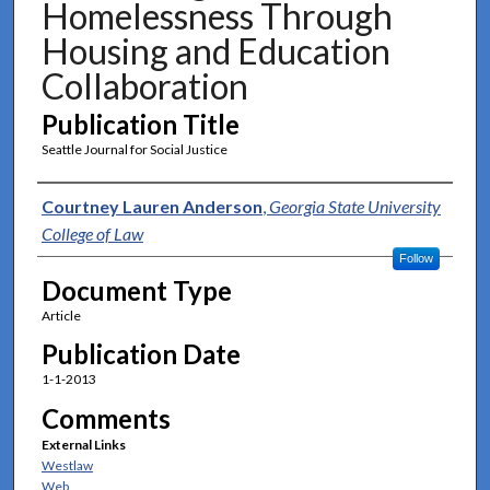
Homelessness Through
Housing and Education
Collaboration
Publication Title
Seattle Journal for Social Justice
Authors
Courtney Lauren Anderson
,
Georgia State University
College of Law
Follow
Document Type
Article
Publication Date
1-1-2013
Comments
External Links
Westlaw
Web