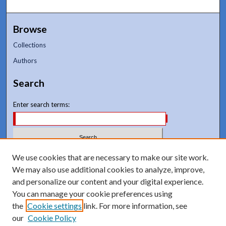
Browse
Collections
Authors
Search
Enter search terms:
Select context to search:
We use cookies that are necessary to make our site work.
We may also use additional cookies to analyze, improve,
and personalize our content and your digital experience.
Advanced Search
You can manage your cookie preferences using
Notify me via email or
RSS
the
Cookie settings
link. For more information, see
our
Cookie Policy