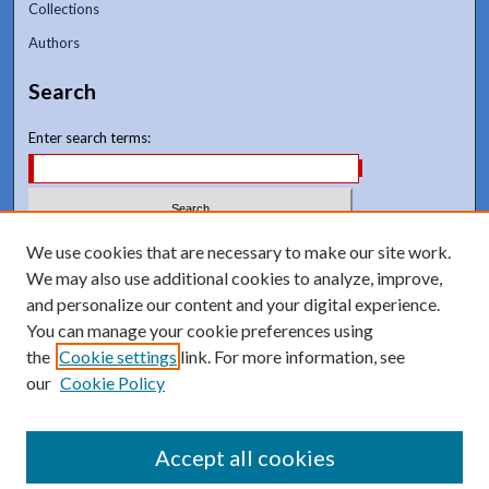
Collections
Authors
Search
Enter search terms:
Select context to search:
We use cookies that are necessary to make our site work.
We may also use additional cookies to analyze, improve,
and personalize our content and your digital experience.
Advanced Search
You can manage your cookie preferences using
Notify me via email or
RSS
the
Cookie settings
link. For more information, see
our
Cookie Policy
Accept all cookies