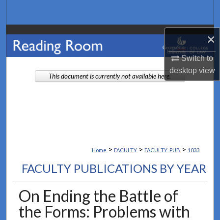
Search
Browse Collections
×
Switch to
My Account
desktop
view
This document is currently not available here.
About
Digital Commons Network™
>
>
>
Home
FACULTY
FACULTY_PUB
1033
FACULTY PUBLICATIONS BY YEAR
On Ending the Battle of
the Forms: Problems with