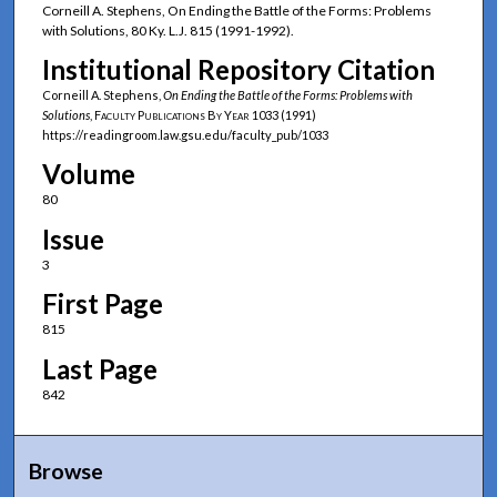
Corneill A. Stephens, On Ending the Battle of the Forms: Problems
with Solutions, 80 Ky. L.J. 815 (1991-1992).
Institutional Repository Citation
Corneill A. Stephens,
On Ending the Battle of the Forms: Problems with
Solutions
,
Faculty Publications By Year
1033 (1991)
https://readingroom.law.gsu.edu/faculty_pub/1033
Volume
80
Issue
3
First Page
815
Last Page
842
Browse