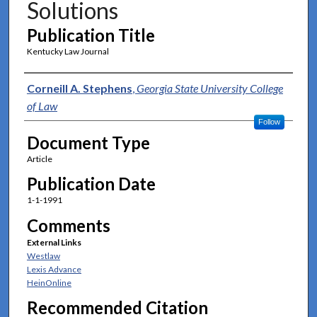
Solutions
Publication Title
Kentucky Law Journal
Authors
Corneill A. Stephens
,
Georgia State University College
of Law
Follow
Document Type
Article
Publication Date
1-1-1991
Comments
External Links
Westlaw
Lexis Advance
HeinOnline
Recommended Citation