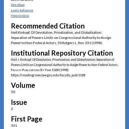
Westlaw
Lexis Advance
HeinOnline
Recommended Citation
Neil Kinkopf, Of Devolution, Privatization, and Globalization:
Separation of Powers Limits on Congressional Authority to Assign
Power to Non-Federal Actors, 50 Rutgers L. Rev. 331 (1998).
Institutional Repository Citation
Neil J. Kinkopf,
Of Devolution, Privatization, and Globalization: Separation of
Powers Limits on Congressional Authority to Assign Power to Non-Federal Actors
,
Faculty Publications By Year
1028 (1998)
https://readingroom.law.gsu.edu/faculty_pub/1028
Volume
50
Issue
2
First Page
331