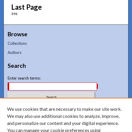
Last Page
396
Browse
Collections
Authors
Search
Enter search terms:
Select context to search:
We use cookies that are necessary to make our site work.
We may also use additional cookies to analyze, improve,
and personalize our content and your digital experience.
Advanced Search
You can manage your cookie preferences using