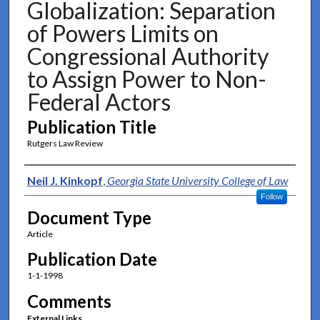
Globalization: Separation
of Powers Limits on
Congressional Authority
to Assign Power to Non-
Federal Actors
Publication Title
Rutgers Law Review
Authors
Neil J. Kinkopf
,
Georgia State University College of Law
Follow
Document Type
Article
Publication Date
1-1-1998
Comments
External Links