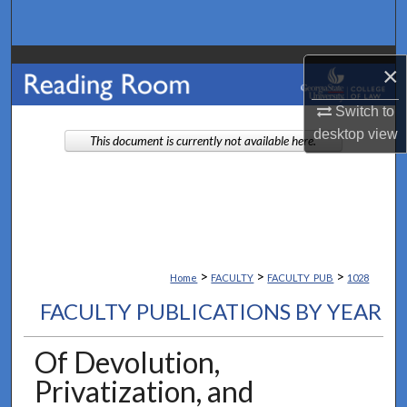
Search
Browse Collections
×
My Account
Switch to
desktop
view
This document is currently not available here.
About
Digital Commons Network™
>
>
>
Home
FACULTY
FACULTY_PUB
1028
FACULTY PUBLICATIONS BY YEAR
Of Devolution,
Privatization, and