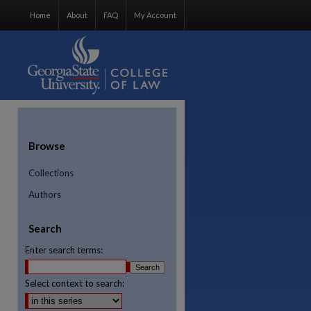
Home
About
FAQ
My Account
Browse
Collections
Authors
Search
Enter search terms:
Select context to search: