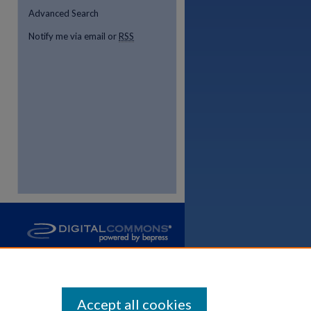
Advanced Search
Notify me via email or
RSS
re
Accept all cookies