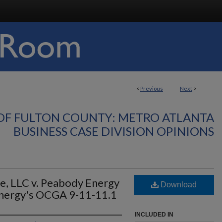
<
Previous
Next
>
OF FULTON COUNTY: METRO ATLANTA
BUSINESS CASE DIVISION OPINIONS
e, LLC v. Peabody Energy
Download
nergy's OCGA 9-11-11.1
INCLUDED IN