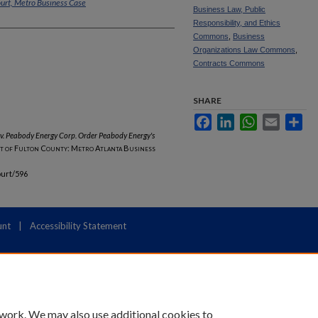
ourt, Metro Business Case
Business Law, Public
Responsibility, and Ethics
Commons
,
Business
Organizations Law Commons
,
Contracts Commons
SHARE
Facebook
LinkedIn
WhatsApp
Email
Sha
 v. Peabody Energy Corp. Order Peabody Energy's
t of Fulton County: Metro Atlanta Business
ourt/596
unt
|
Accessibility Statement
 work. We may also use additional cookies to