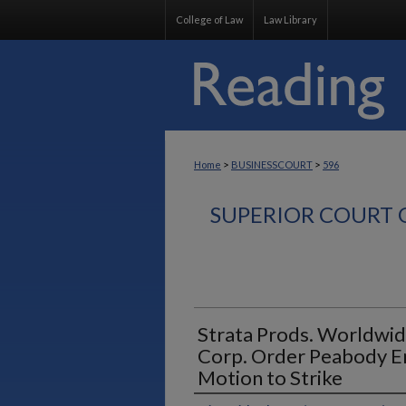
College of Law
Law Library
>
>
Home
BUSINESSCOURT
596
SUPERIOR COURT 
Strata Prods. Worldwid
Corp. Order Peabody E
Motion to Strike