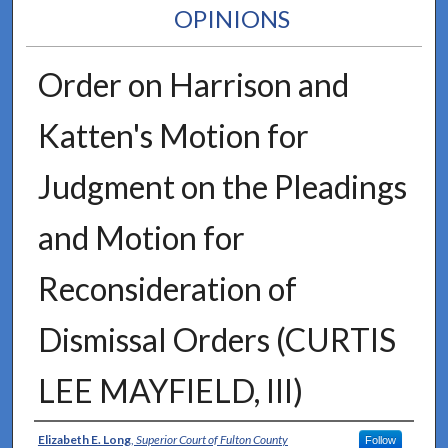
OPINIONS
Order on Harrison and
Katten's Motion for
Judgment on the Pleadings
and Motion for
Reconsideration of
Dismissal Orders (CURTIS
LEE MAYFIELD, III)
Authors
Elizabeth E. Long
,
Superior Court of Fulton County
Follow