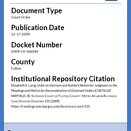
Document Type
Court Order
Publication Date
12-17-2009
Docket Number
2009-CV-166043
County
Fulton
Institutional Repository Citation
Elizabeth E. Long,
Order on Harrison and Katten's Motion for Judgment on the
Pleadings and Motion for Reconsideration of Dismissal Orders (CURTIS LEE
MAYFIELD, III)
,
Superior Court of Fulton County: Metro Atlanta Business
Case Division Opinions
155 (2009)
https://readingroom.law.gsu.edu/businesscourt/155