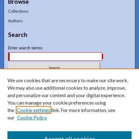
Browse
Collections
Authors
Search
Enter search terms:
Select context to search:
We use cookies that are necessary to make our site work.
We may also use additional cookies to analyze, improve,
and personalize our content and your digital experience.
Advanced Search
You can manage your cookie preferences using
Notify me via email or
RSS
the
Cookie settings
link. For more information, see
our
Cookie Policy
Accept all cookies